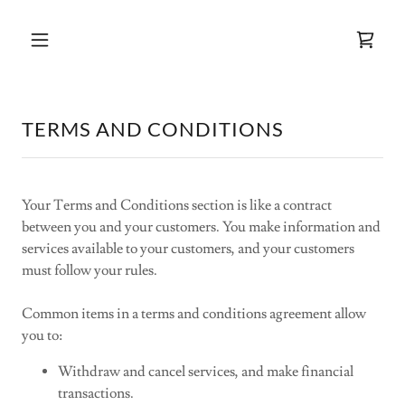
TERMS AND CONDITIONS
Your Terms and Conditions section is like a contract
between you and your customers. You make information and
services available to your customers, and your customers
must follow your rules.
Common items in a terms and conditions agreement allow
you to:
Withdraw and cancel services, and make financial
transactions.