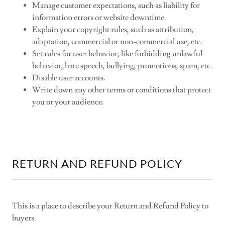
Manage customer expectations, such as liability for
information errors or website downtime.
Explain your copyright rules, such as attribution,
adaptation, commercial or non-commercial use, etc.
Set rules for user behavior, like forbidding unlawful
behavior, hate speech, bullying, promotions, spam, etc.
Disable user accounts.
Write down any other terms or conditions that protect
you or your audience.
RETURN AND REFUND POLICY
This is a place to describe your Return and Refund Policy to
buyers.