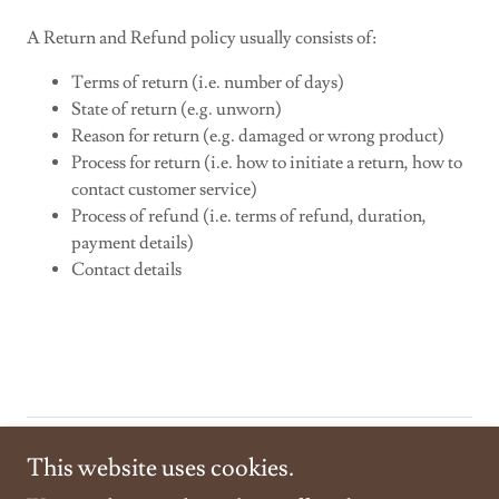
A Return and Refund policy usually consists of:
Terms of return (i.e. number of days)
State of return (e.g. unworn)
Reason for return (e.g. damaged or wrong product)
Process for return (i.e. how to initiate a return, how to
contact customer service)
Process of refund (i.e. terms of refund, duration,
payment details)
Contact details
Copyright © 2024
https://westhamptonbeachflowers.com/
- All
This website uses cookies.
Rights Reserved.